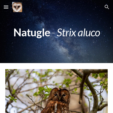
Skip to main content
Skip to navigation
Natugle
-
Strix aluco